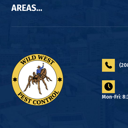
AREAS...
(20
Mon-Fri: 