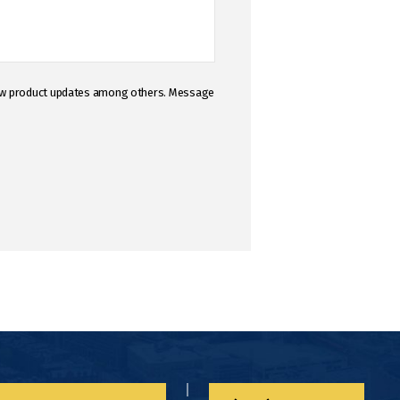
 new product updates among others. Message