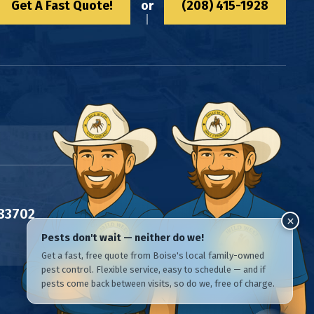
Get A Fast Quote!
or
(208) 415-1928
 83702