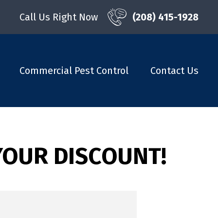
Call Us Right Now
(208) 415-1928
Commercial Pest Control
Contact Us
YOUR DISCOUNT!