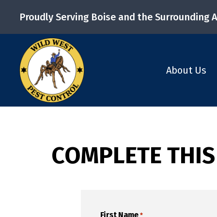
Proudly Serving Boise and the Surrounding 
About Us
COMPLETE THIS
First Name
*