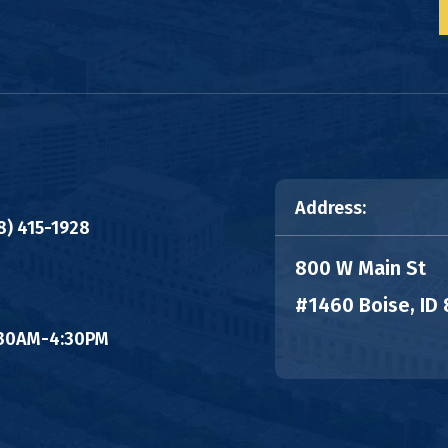
Address:
8) 415-1928
800 W Main St
#1460 Boise, ID
8:30AM-4:30PM