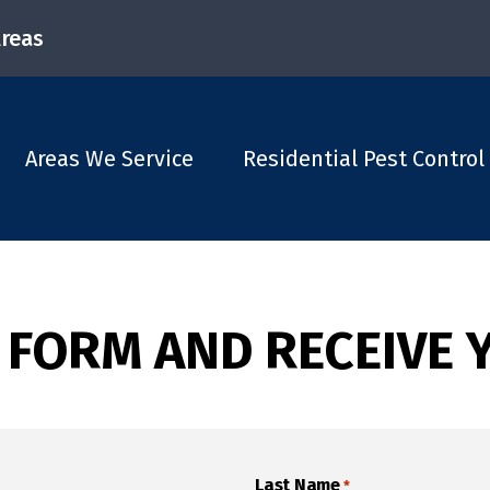
Areas
Areas We Service
Residential Pest Control
 FORM AND RECEIVE 
Last Name
*