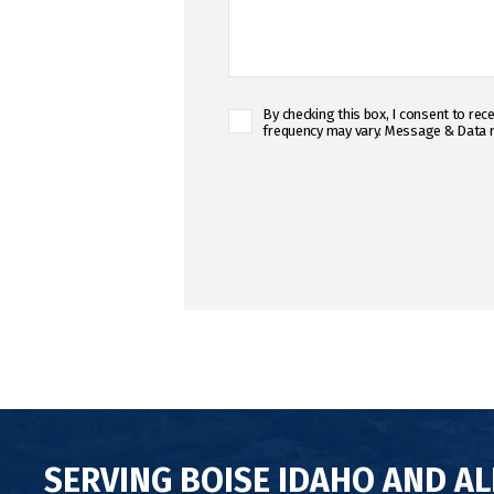
C
By checking this box, I consent to r
frequency may vary. Message & Data r
o
n
C
s
A
e
P
n
T
t
C
C
H
h
A
e
c
k
b
o
x
*
SERVING BOISE IDAHO AND A