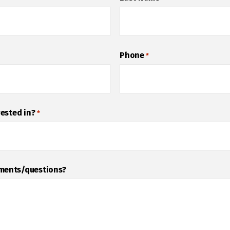
Phone
*
rested in?
*
mments/questions?