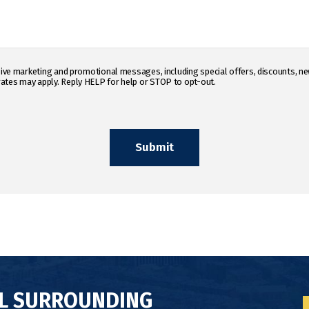
eceive marketing and promotional messages, including special offers, discounts,
ates may apply. Reply HELP for help or STOP to opt-out.
LL SURROUNDING