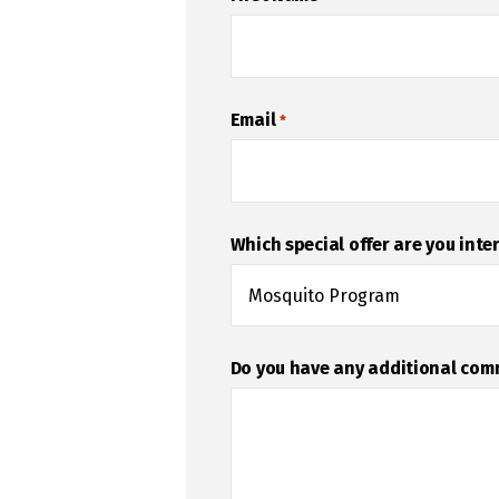
Email
*
Which special offer are you inte
Do you have any additional co