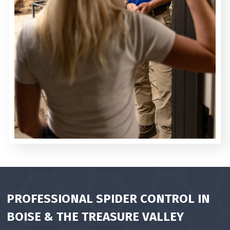
PROFESSIONAL SPIDER CONTROL IN
BOISE & THE
TREASURE VALLEY