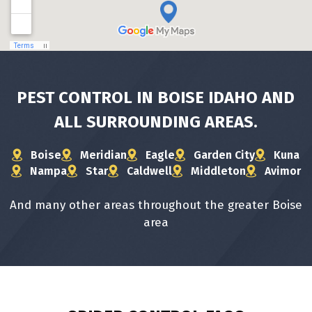
PEST CONTROL IN BOISE IDAHO AND
ALL
SURROUNDING AREAS.
Boise
Meridian
Eagle
Garden City
Kuna
Nampa
Star
Caldwell
Middleton
Avimor
And many other areas throughout the greater Boise
area