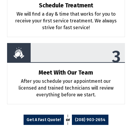
Schedule Treatment
We will find a day & time that works for
you to
receive your first service treatment. We always
strive for fast service!
Meet With Our Team
After you schedule your appointment
our
licensed and trained technicians will review
everything before we start.
or
Get A Fast Quote!
(208) 903-2654