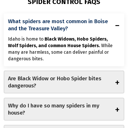
SPIDER CONTROL FAQS
What spiders are most common in Boise
−
and the Treasure Valley?
Idaho is home to
Black Widows, Hobo Spiders,
Wolf Spiders, and common House Spiders.
While
many are harmless, some can deliver painful or
dangerous bites.
Are Black Widow or Hobo Spider bites
+
dangerous?
Why do I have so many spiders in my
+
house?