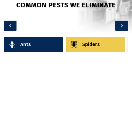
COMMON PESTS WE ELIMINATE
Ants
Spiders
Ant Control
Ants are more than just annoying—they’re
relentless. From tiny pavement ants trailing into
your pantry to carpenter ants damaging your
home’s structure, each type brings its own
challenges. At Wild West, we start by identifying the
species and locating the nest (because killing the
ants you see doesn’t solve the root problem). Then,
we use pet-safe, family-friendly products to