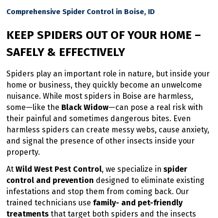
Comprehensive Spider Control in Boise, ID
KEEP SPIDERS OUT OF YOUR HOME –
SAFELY & EFFECTIVELY
Spiders play an important role in nature, but inside your
home or business, they quickly become an unwelcome
nuisance. While most spiders in Boise are harmless,
some—like the
Black Widow
—can pose a real risk with
their painful and sometimes dangerous bites. Even
harmless spiders can create messy webs, cause anxiety,
and signal the presence of other insects inside your
property.
At
Wild West Pest Control
, we specialize in
spider
control and prevention
designed to eliminate existing
infestations and stop them from coming back. Our
trained technicians use
family- and pet-friendly
treatments
that target both spiders and the insects