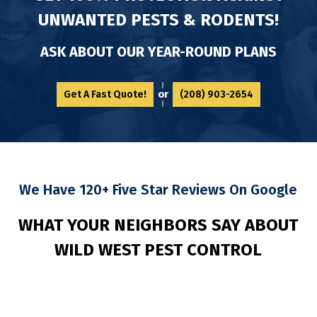
UNWANTED PESTS & RODENTS!
ASK ABOUT OUR YEAR-ROUND PLANS
or
Get A Fast Quote!
(208) 903-2654
We Have 120+ Five Star Reviews On Google
WHAT YOUR NEIGHBORS SAY ABOUT
WILD
WEST PEST CONTROL