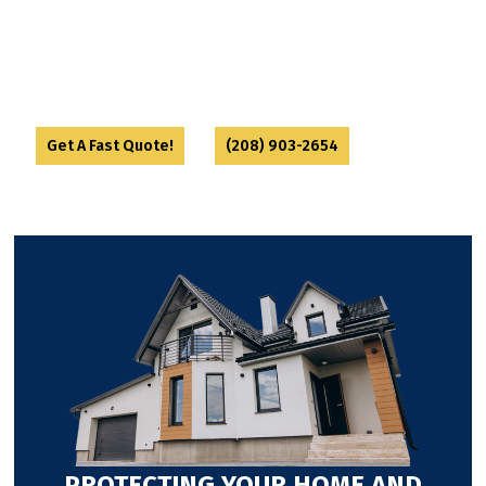
eliminate the colony at its source. We finish with
sealing up entry points and offering prevention
tips to keep them out for good. Ants might be
persistent—but we’re more stubborn.
or
Get A Fast Quote!
(208) 903-2654
PROTECTING YOUR HOME AND