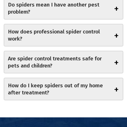
Do spiders mean I have another pest
+
problem?
How does professional spider control
+
work?
Are spider control treatments safe for
+
pets and children?
How do I keep spiders out of my home
+
after treatment?