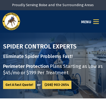
Proudly Serving Boise and the Surrounding Areas
MENU
SPIDER CONTROL EXPERTS
Eliminate Spider Problems Fast!
Perimeter Protection
Plans Starting as
Low as
$45/mo or $199 Per Treatment
or
Get A Fast Quote!
(208) 903-2654