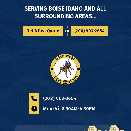
SERVING BOISE IDAHO AND ALL
SURROUNDING AREAS...
or
Get A Fast Quote!
(208) 903-2654
(208) 903-2654
Mon-Fri: 8:30AM-4:30PM