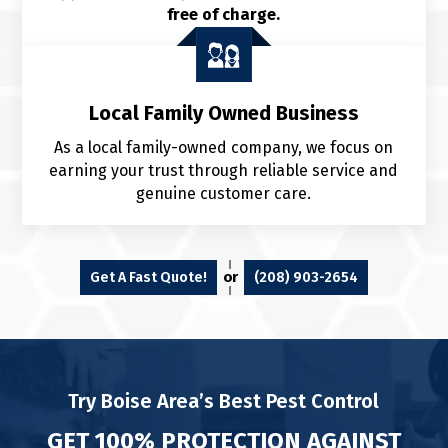
free of charge.
Local Family Owned Business
As a local family-owned company, we focus on
earning your trust through reliable service and
genuine customer care.
or
Get A Fast Quote!
(208) 903-2654
Try Boise Area’s Best Pest Control
GET 100% PROTECTION AGAINST