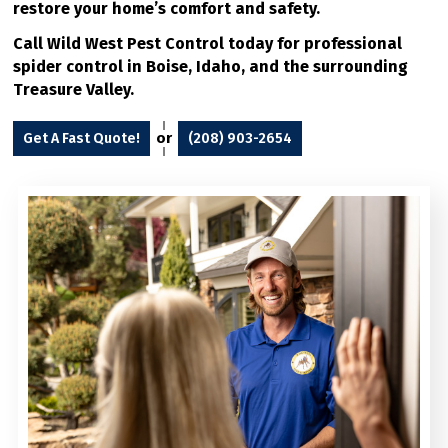
restore your home’s comfort and safety.
Call Wild West Pest Control today for professional
spider control in Boise, Idaho, and the surrounding
Treasure Valley.
or
Get A Fast Quote!
(208) 903-2654