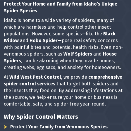
Protect Your Home and Family from Idaho’s Unique
Spider Species
Idaho is home to a wide variety of spiders, many of
which are harmless and help control other insect
populations. However, some species—like the
Black
Widow
and
Hobo Spider
—pose real safety concerns
with painful bites and potential health risks. Even non-
venomous spiders, such as
Wolf Spiders
and
House
Spiders
, can be alarming when they invade homes,
creating webs, egg sacs, and anxiety for homeowners.
At
Wild West Pest Control
, we provide
comprehensive
spider control services
that target both spiders and
the insects they feed on. By addressing infestations at
the source, we help ensure your home or business is
comfortable, safe, and spider-free year-round.
Why Spider Control Matters
Protect Your Family from Venomous Species