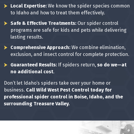
Local Expertise:
We know the spider species common
to Idaho and how to treat them effectively.
Safe & Effective Treatments:
Our spider control
programs are safe for kids and pets while delivering
lasting results.
Comprehensive Approach:
We combine elimination,
exclusion, and insect control for complete protection.
Guaranteed Results:
If spiders return,
so do we—at
no additional cost
.
Don’t let Idaho’s spiders take over your home or
business.
Call Wild West Pest Control today for
professional spider control in Boise, Idaho, and the
surrounding Treasure Valley.