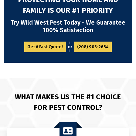
FAMILY IS OUR #1 PRIORITY
Try Wild West Pest Today - We Guarantee
100% Satisfaction
or
Get A Fast Quote!
(208) 903-2654
WHAT MAKES US THE #1 CHOICE
FOR PEST CONTROL?