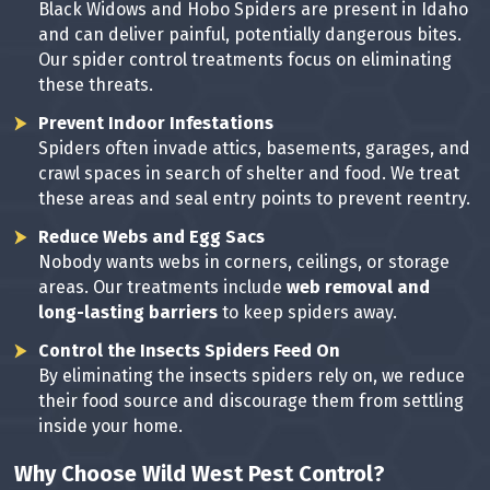
Black Widows and Hobo Spiders are present in Idaho
and can deliver painful, potentially dangerous bites.
Our spider control treatments focus on eliminating
these threats.
Prevent Indoor Infestations
Spiders often invade attics, basements, garages, and
crawl spaces in search of shelter and food. We treat
these areas and seal entry points to prevent reentry.
Reduce Webs and Egg Sacs
Nobody wants webs in corners, ceilings, or storage
areas. Our treatments include
web removal and
long-lasting barriers
to keep spiders away.
Control the Insects Spiders Feed On
By eliminating the insects spiders rely on, we reduce
their food source and discourage them from settling
inside your home.
Why Choose Wild West Pest Control?