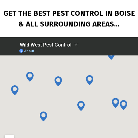
GET THE BEST PEST CONTROL IN BOISE
& ALL
SURROUNDING AREAS…