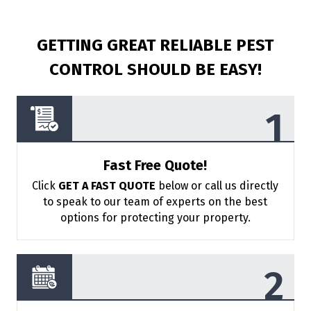
GETTING GREAT RELIABLE PEST
CONTROL
SHOULD BE EASY!
Fast Free Quote!
Click
GET A FAST QUOTE
below or call us directly
to speak to our team of
experts on the best
options for protecting your property.