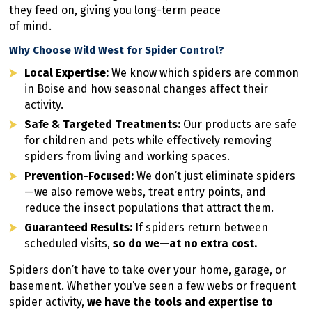
they feed on, giving you long-term peace
of mind.
Why Choose Wild West for Spider Control?
Local Expertise:
We know which spiders are common
in Boise and how seasonal changes affect their
activity.
Safe & Targeted Treatments:
Our products are safe
for children and pets while effectively removing
spiders from living and working spaces.
Prevention-Focused:
We don’t just eliminate spiders
—we also remove webs, treat entry points, and
reduce the insect populations that attract them.
Guaranteed Results:
If spiders return between
scheduled visits,
so do we—at no extra cost.
Spiders don’t have to take over your home, garage, or
basement. Whether you’ve seen a few webs or frequent
spider activity,
we have the tools and expertise to