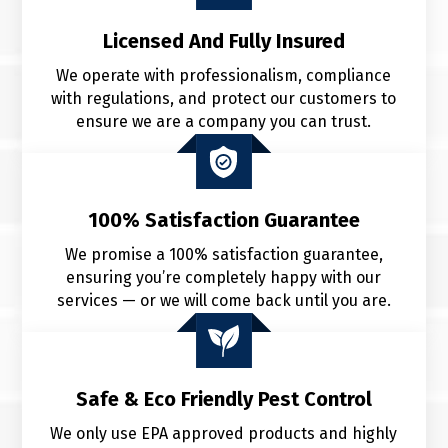
Licensed And Fully Insured
We operate with professionalism, compliance
with regulations, and protect our customers to
ensure we are a company you can trust.
100% Satisfaction Guarantee
We promise a 100% satisfaction guarantee,
ensuring you’re completely happy with our
services — or we will come back until
you are.
Safe & Eco Friendly Pest Control
We only use EPA approved products and highly