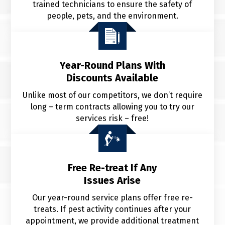
trained technicians to ensure the safety of
people, pets, and the environment.
Year-Round Plans With
Discounts Available
Unlike most of our competitors, we don’t require
long – term contracts allowing you to try our
services risk – free!
Free Re-treat If Any
Issues Arise
Our year-round service plans offer free re-
treats. If pest activity continues after your
appointment, we provide additional treatment