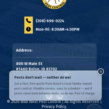
(208) 696-0224
Mon-Fri: 8:30AM-4:30PM
Address:
800 W Main St
#1460 Boise, ID 83702
© 2026
Wild West Pest Control
| All Rights Reserved |
Privacy Policy
.