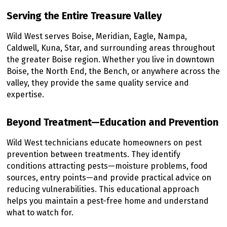
Serving the Entire Treasure Valley
Wild West serves Boise, Meridian, Eagle, Nampa,
Caldwell, Kuna, Star, and surrounding areas throughout
the greater Boise region. Whether you live in downtown
Boise, the North End, the Bench, or anywhere across the
valley, they provide the same quality service and
expertise.
Beyond Treatment—Education and Prevention
Wild West technicians educate homeowners on pest
prevention between treatments. They identify
conditions attracting pests—moisture problems, food
sources, entry points—and provide practical advice on
reducing vulnerabilities. This educational approach
helps you maintain a pest-free home and understand
what to watch for.