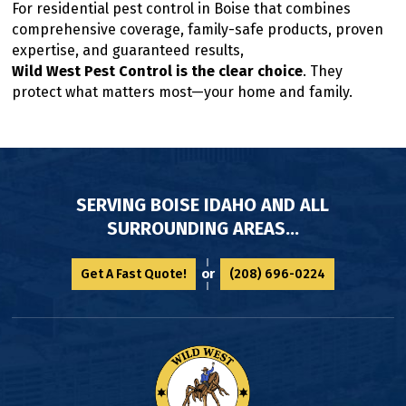
For residential pest control in Boise that combines
comprehensive coverage, family-safe products, proven
expertise, and guaranteed results,
Wild West Pest Control is the clear choice
. They
protect what matters most—your home and family.
SERVING BOISE IDAHO AND ALL
SURROUNDING AREAS...
or
Get A Fast Quote!
(208) 696-0224