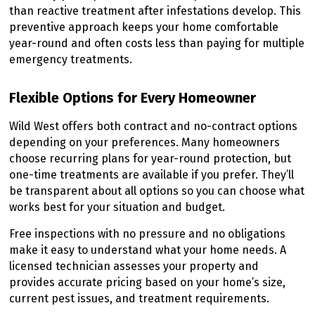
than reactive treatment after infestations develop. This
preventive approach keeps your home comfortable
year-round and often costs less than paying for multiple
emergency treatments.
Flexible Options for Every Homeowner
Wild West offers both contract and no-contract options
depending on your preferences. Many homeowners
choose recurring plans for year-round protection, but
one-time treatments are available if you prefer. They’ll
be transparent about all options so you can choose what
works best for your situation and budget.
Free inspections with no pressure and no obligations
make it easy to understand what your home needs. A
licensed technician assesses your property and
provides accurate pricing based on your home’s size,
current pest issues, and treatment requirements.