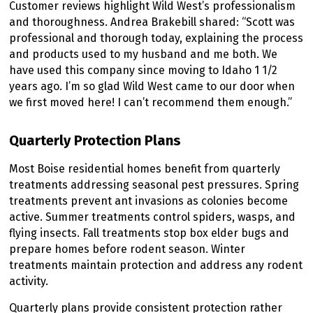
Customer reviews highlight Wild West’s professionalism
and thoroughness. Andrea Brakebill shared: “Scott was
professional and thorough today, explaining the process
and products used to my husband and me both. We
have used this company since moving to Idaho 1 1/2
years ago. I’m so glad Wild West came to our door when
we first moved here! I can’t recommend them enough.”
Quarterly Protection Plans
Most Boise residential homes benefit from quarterly
treatments addressing seasonal pest pressures. Spring
treatments prevent ant invasions as colonies become
active. Summer treatments control spiders, wasps, and
flying insects. Fall treatments stop box elder bugs and
prepare homes before rodent season. Winter
treatments maintain protection and address any rodent
activity.
Quarterly plans provide consistent protection rather