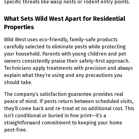
specific threats like wasp nests or rodent entry points.
What Sets Wild West Apart for Residential
Properties
Wild West uses eco-friendly, family-safe products
carefully selected to eliminate pests while protecting
your household. Parents with young children and pet
owners consistently praise their safety-first approach.
Technicians apply treatments with precision and always
explain what they’re using and any precautions you
should take.
The company’s satisfaction guarantee provides real
peace of mind. If pests return between scheduled visits,
they’ll come back and re-treat at no additional cost. This
isn’t conditional or buried in fine print—it’s a
straightforward commitment to keeping your home
pest-free.