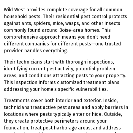
Wild West provides complete coverage for all common
household pests. Their residential pest control protects
against ants, spiders, mice, wasps, and other insects
commonly found around Boise-area homes. This
comprehensive approach means you don’t need
different companies for different pests—one trusted
provider handles everything.
Their technicians start with thorough inspections,
identifying current pest activity, potential problem
areas, and conditions attracting pests to your property.
This inspection informs customized treatment plans
addressing your home’s specific vulnerabilities.
Treatments cover both interior and exterior. Inside,
technicians treat active pest areas and apply barriers in
locations where pests typically enter or hide. Outside,
they create protective perimeters around your
foundation, treat pest harborage areas, and address