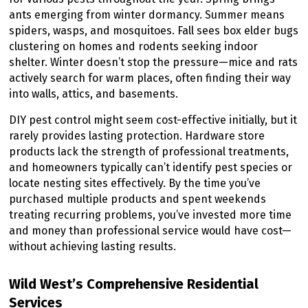
ants emerging from winter dormancy. Summer means
spiders, wasps, and mosquitoes. Fall sees box elder bugs
clustering on homes and rodents seeking indoor
shelter. Winter doesn’t stop the pressure—mice and rats
actively search for warm places, often finding their way
into walls, attics, and basements.
DIY pest control might seem cost-effective initially, but it
rarely provides lasting protection. Hardware store
products lack the strength of professional treatments,
and homeowners typically can’t identify pest species or
locate nesting sites effectively. By the time you’ve
purchased multiple products and spent weekends
treating recurring problems, you’ve invested more time
and money than professional service would have cost—
without achieving lasting results.
Wild West’s Comprehensive Residential
Services