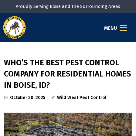
Proudly Serving Boise and the Surrounding Areas
MENU
WHO’S THE BEST PEST CONTROL
COMPANY FOR RESIDENTIAL HOMES
IN BOISE, ID?
October 20, 2025
Wild West Pest Control