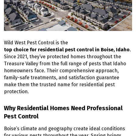
Wild West Pest Control is the
top choice for residential pest control in Boise, Idaho
.
Since 2021, they’ve protected homes throughout the
Treasure Valley from the full range of pests that Idaho
homeowners face. Their comprehensive approach,
family-safe treatments, and satisfaction guarantee
make them the trusted name for residential pest
protection.
Why Residential Homes Need Professional
Pest Control
Boise’s climate and geography create ideal conditions
for various pests throughout the year. Spring brings